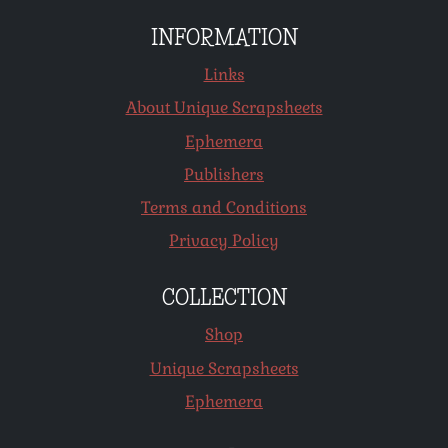
INFORMATION
Links
About Unique Scrapsheets
Ephemera
Publishers
Terms and Conditions
Privacy Policy
COLLECTION
Shop
Unique Scrapsheets
Ephemera