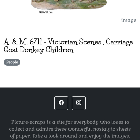
image
A. & M.
6711
-
Victorian Scenes , Carriage
Goat Donkey Children
People
Picture-scraps is a site for everybody who loves to
collect and admire these wonderful nostalgic sheets
of paper. Take a look around and enjoy the images.