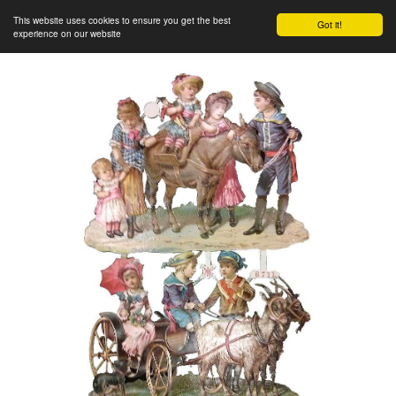
This website uses cookies to ensure you get the best
Got it!
experience on our website