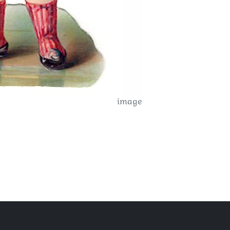
image