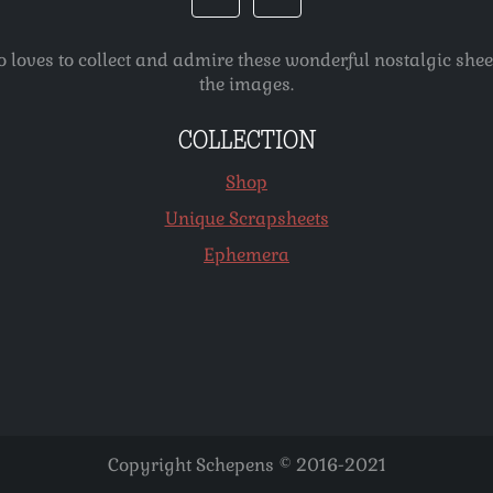
o loves to collect and admire these wonderful nostalgic she
the images.
COLLECTION
Shop
Unique Scrapsheets
Ephemera
Copyright Schepens © 2016-2021