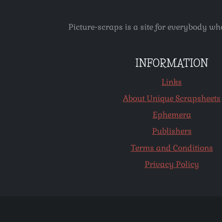
Picture-scraps is a site for everybody wh
INFORMATION
Links
About Unique Scrapsheets
Ephemera
Publishers
Terms and Conditions
Privacy Policy