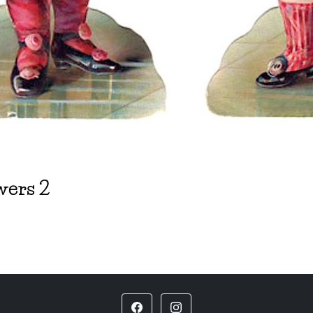
wers 2