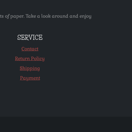
ets of paper. Take a look around and enjoy
SERVICE
Contact
Return Policy
Shipping
Payment