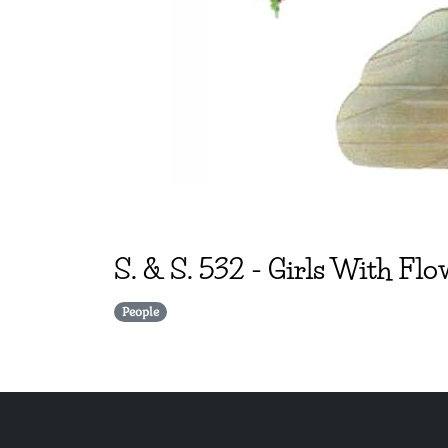
S. & S.
532
-
Girls With Flo
People