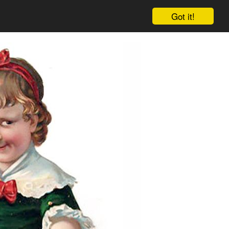
Got it!
Cart
Log in
Sign up