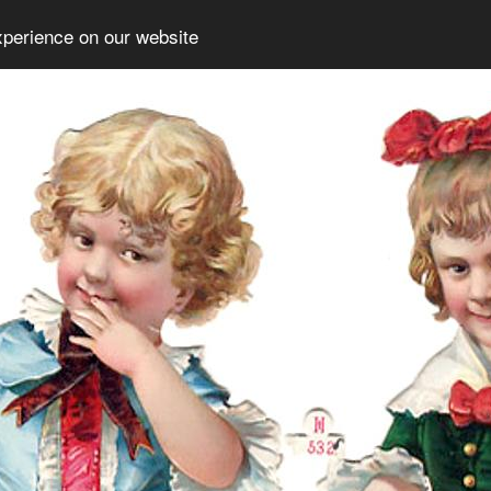
xperience on our website