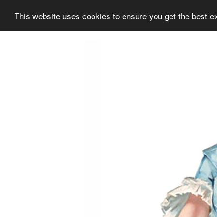
This website uses cookies to ensure you get the best e
Information
Collection