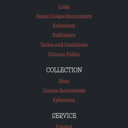
Links
About Unique Scrapsheets
Ephemera
Publishers
Terms and Conditions
Privacy Policy
COLLECTION
Shop
Unique Scrapsheets
Ephemera
SERVICE
Contact