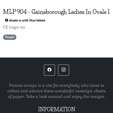
MLP
904
-
Gainsborough Ladies In Ovals 1
sheets is with blue letters
CE Logo: no
People
Picture-scraps is a site for everybody who loves to
collect and admire these wonderful nostalgic sheets
of paper. Take a look around and enjoy the images.
INFORMATION