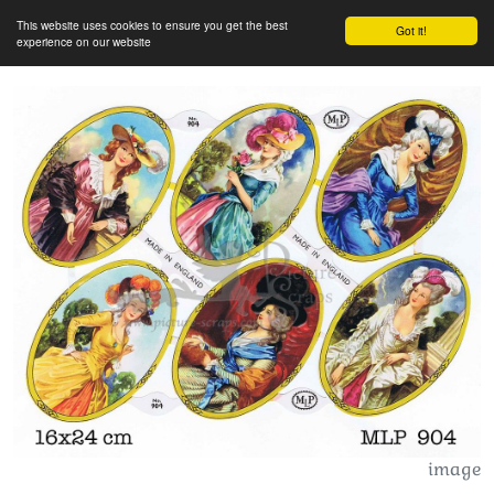
This website uses cookies to ensure you get the best
Got it!
experience on our website
image