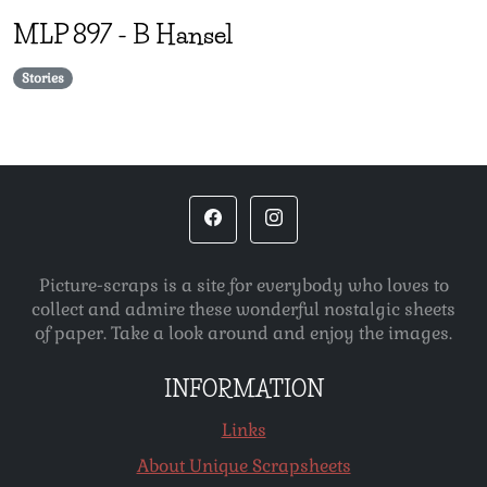
MLP
897
-
B Hansel
Stories
Picture-scraps is a site for everybody who loves to
collect and admire these wonderful nostalgic sheets
of paper. Take a look around and enjoy the images.
INFORMATION
Links
About Unique Scrapsheets