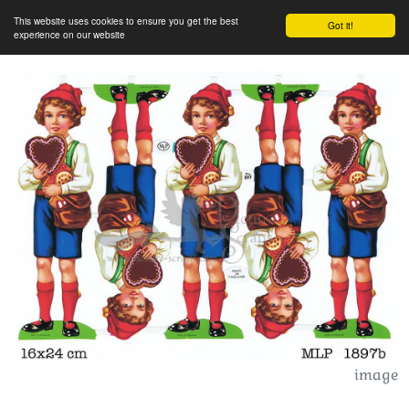
This website uses cookies to ensure you get the best
Got it!
experience on our website
image