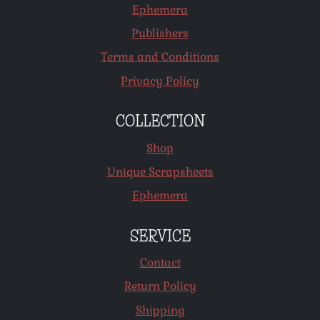
Ephemera
Publishers
Terms and Conditions
Privacy Policy
COLLECTION
Shop
Unique Scrapsheets
Ephemera
SERVICE
Contact
Return Policy
Shipping