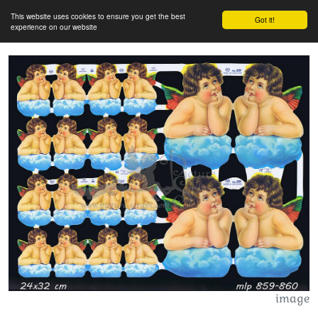
This website uses cookies to ensure you get the best
Got it!
experience on our website
image