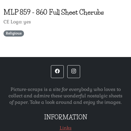
MLP
859
-
860 Full Sheet Cherubs
CE Logo: yes
Religious
Picture-scraps is a site for everybody who loves to
collect and admire these wonderful nostalgic sheets
of paper. Take a look around and enjoy the images.
INFORMATION
Links