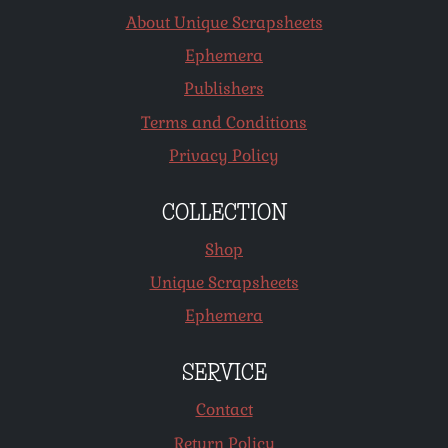
About Unique Scrapsheets
Ephemera
Publishers
Terms and Conditions
Privacy Policy
COLLECTION
Shop
Unique Scrapsheets
Ephemera
SERVICE
Contact
Return Policy