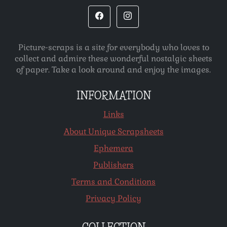
Picture-scraps is a site for everybody who loves to
collect and admire these wonderful nostalgic sheets
of paper. Take a look around and enjoy the images.
INFORMATION
Links
About Unique Scrapsheets
Ephemera
Publishers
Terms and Conditions
Privacy Policy