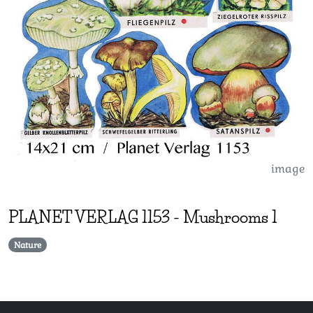
image
PLANET VERLAG
1153
-
Mushrooms 1
Nature