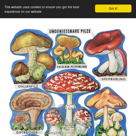
This website uses cookies to ensure you get the best
Got it!
experience on our website