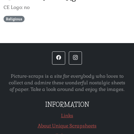
CE Logo: no
Religious
Picture-scraps is a site for everybody who loves to
collect and admire these wonderful nostalgic sheets
of paper. Take a look around and enjoy the images.
INFORMATION
Links
About Unique Scrapsheets