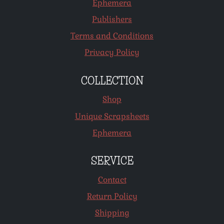
Ephemera
Publishers
Terms and Conditions
Privacy Policy
COLLECTION
Shop
Unique Scrapsheets
Ephemera
SERVICE
Contact
Return Policy
Shipping