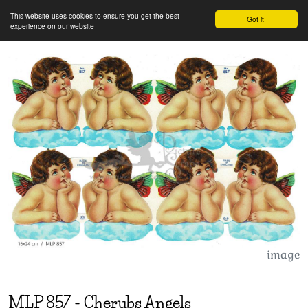
This website uses cookies to ensure you get the best
Got it!
experience on our website
image
MLP
857
-
Cherubs Angels