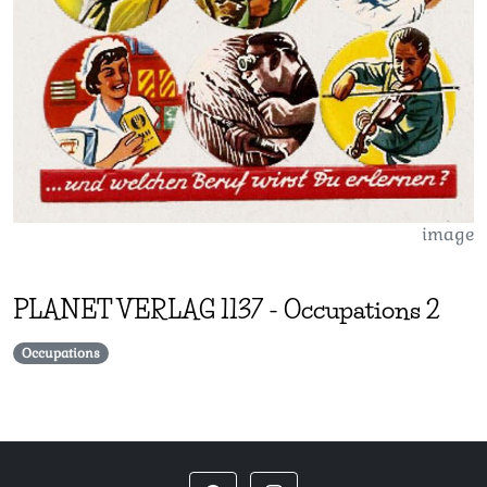
image
PLANET VERLAG
1137
-
Occupations 2
Occupations