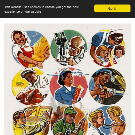
This website uses cookies to ensure you get the best
Got it!
experience on our website