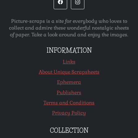
Picture-scraps is a site for everybody who loves to
collect and admire these wonderful nostalgic sheets
of paper. Take a look around and enjoy the images.
INFORMATION
Links
About Unique Scrapsheets
Ephemera
Publishers
Terms and Conditions
Privacy Policy
COLLECTION