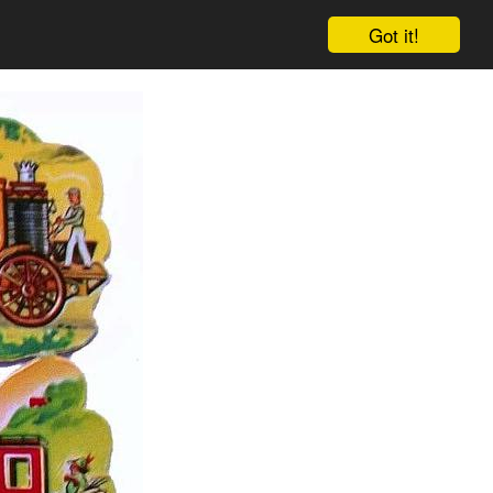
Got it!
Cart
Log in
Sign up