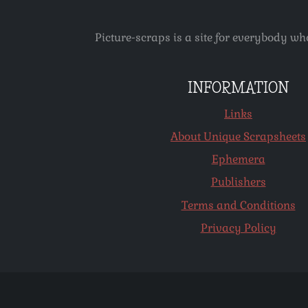
Picture-scraps is a site for everybody wh
INFORMATION
Links
About Unique Scrapsheets
Ephemera
Publishers
Terms and Conditions
Privacy Policy