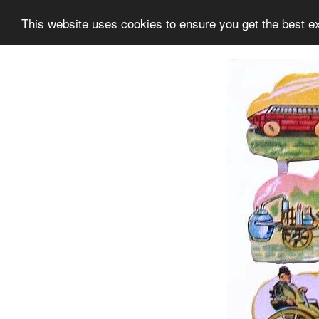
This website uses cookies to ensure you get the best e
Information
Collection