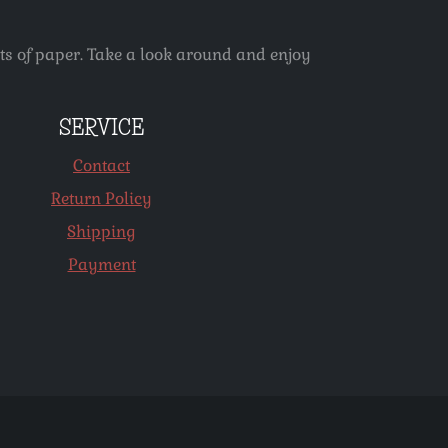
ets of paper. Take a look around and enjoy
SERVICE
Contact
Return Policy
Shipping
Payment