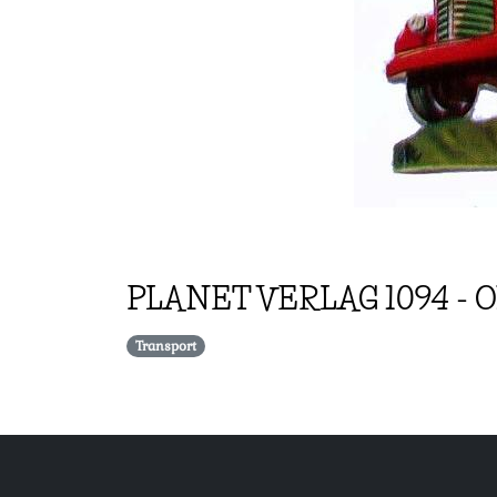
PLANET VERLAG
1094
-
O
Transport