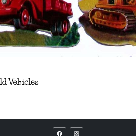
ld Vehicles