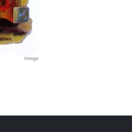
image