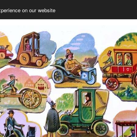
xperience on our website