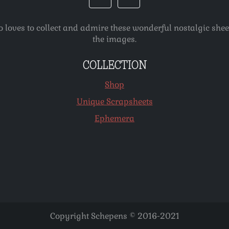
o loves to collect and admire these wonderful nostalgic she
the images.
COLLECTION
Shop
Unique Scrapsheets
Ephemera
Copyright Schepens © 2016-2021