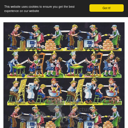
This website uses cookies to ensure you get the best
Got it!
experience on our website