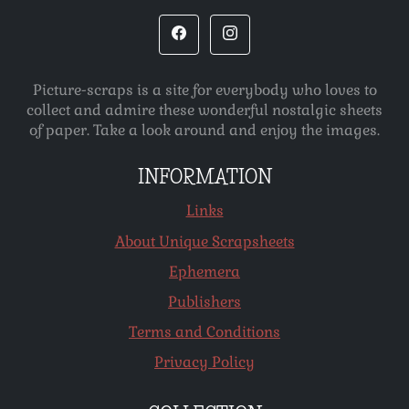
Picture-scraps is a site for everybody who loves to
collect and admire these wonderful nostalgic sheets
of paper. Take a look around and enjoy the images.
INFORMATION
Links
About Unique Scrapsheets
Ephemera
Publishers
Terms and Conditions
Privacy Policy