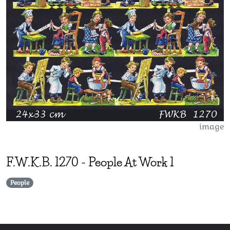
image
F.W.K.B.
1270
-
People At Work 1
People