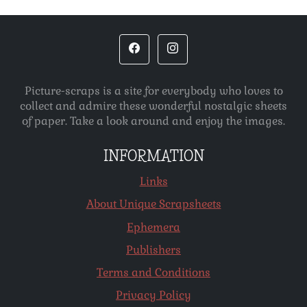
Picture-scraps is a site for everybody who loves to
collect and admire these wonderful nostalgic sheets
of paper. Take a look around and enjoy the images.
INFORMATION
Links
About Unique Scrapsheets
Ephemera
Publishers
Terms and Conditions
Privacy Policy