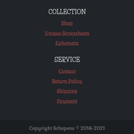
COLLECTION
Shop
Unique Scrapsheets
Ephemera
SERVICE
Contact
Return Policy
Shipping
Payment
Copyright Schepens © 2016-2021