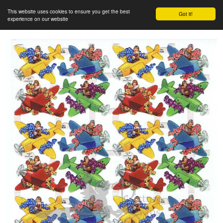
This website uses cookies to ensure you get the best
Got it!
experience on our website