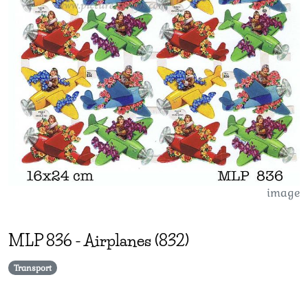
image
MLP
836
-
Airplanes (832)
Transport