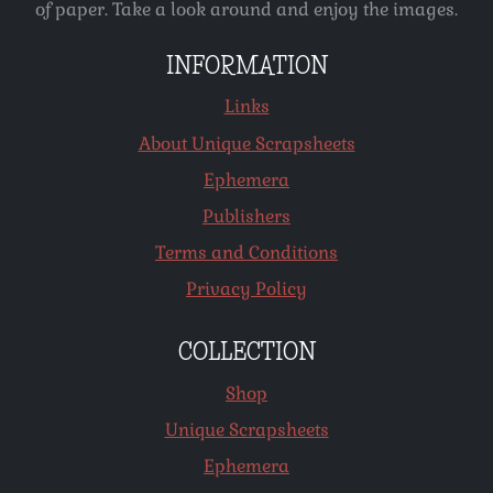
of paper. Take a look around and enjoy the images.
INFORMATION
Links
About Unique Scrapsheets
Ephemera
Publishers
Terms and Conditions
Privacy Policy
COLLECTION
Shop
Unique Scrapsheets
Ephemera