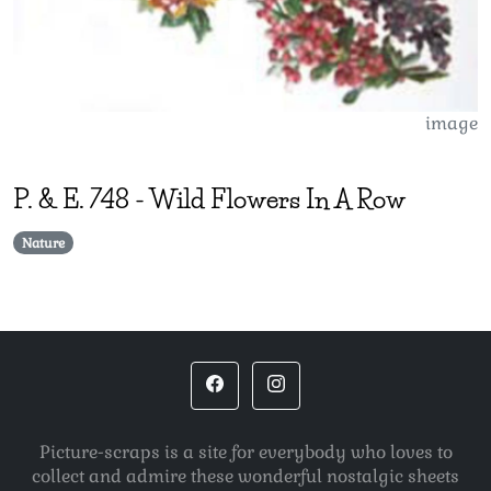
image
P. & E.
748
-
Wild Flowers In A Row
Nature
Picture-scraps is a site for everybody who loves to
collect and admire these wonderful nostalgic sheets