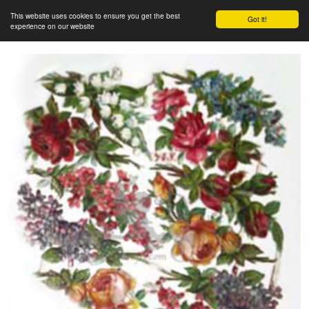
This website uses cookies to ensure you get the best
Got it!
experience on our website