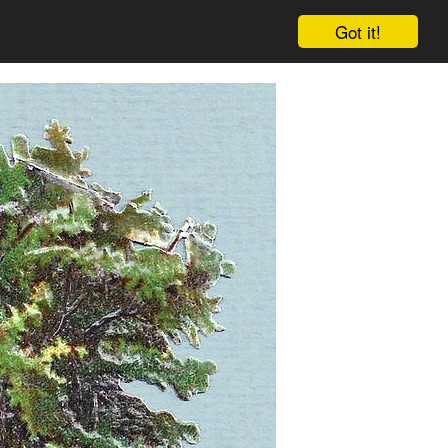
Got it!
Cart
Log in
Sign up