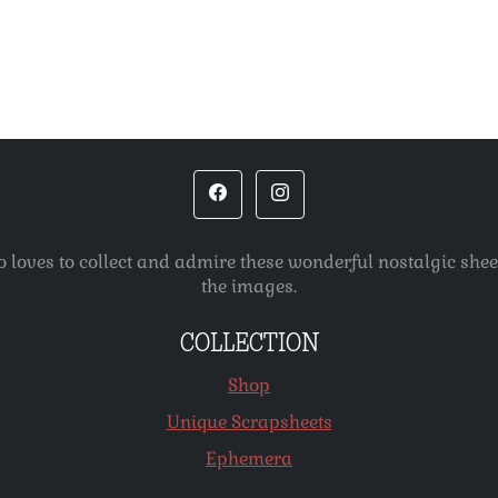
o loves to collect and admire these wonderful nostalgic she
the images.
COLLECTION
Shop
Unique Scrapsheets
Ephemera