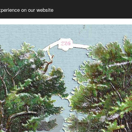
xperience on our website