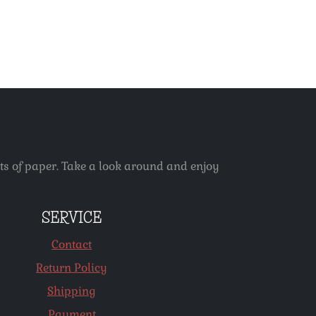
ets of paper. Take a look around and enjoy
SERVICE
Contact
Return Policy
Shipping
Payment