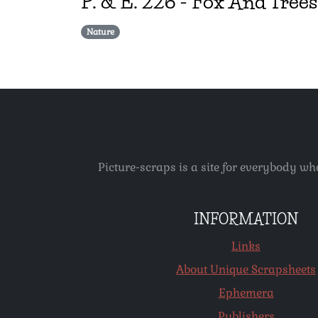
P. & E.
226
-
Fox And Trees
Nature
Picture-scraps is a site for everybody wh
INFORMATION
Links
About Unique Scrapsheets
Ephemera
Publishers