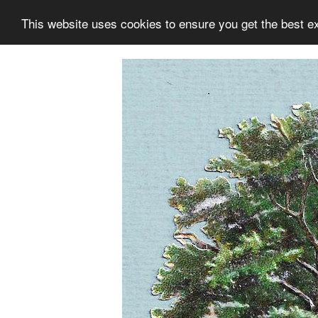
This website uses cookies to ensure you get the best e
Information
Collection