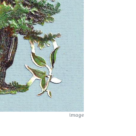
image