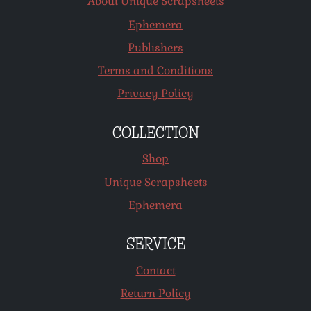
About Unique Scrapsheets
Ephemera
Publishers
Terms and Conditions
Privacy Policy
COLLECTION
Shop
Unique Scrapsheets
Ephemera
SERVICE
Contact
Return Policy