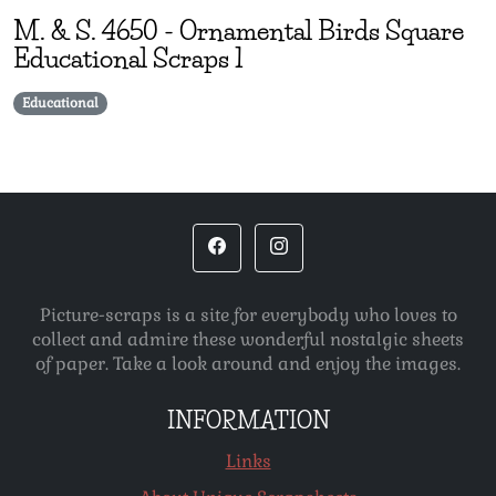
M. & S.
4650
-
Ornamental Birds Square
Educational Scraps 1
Educational
Picture-scraps is a site for everybody who loves to
collect and admire these wonderful nostalgic sheets
of paper. Take a look around and enjoy the images.
INFORMATION
Links