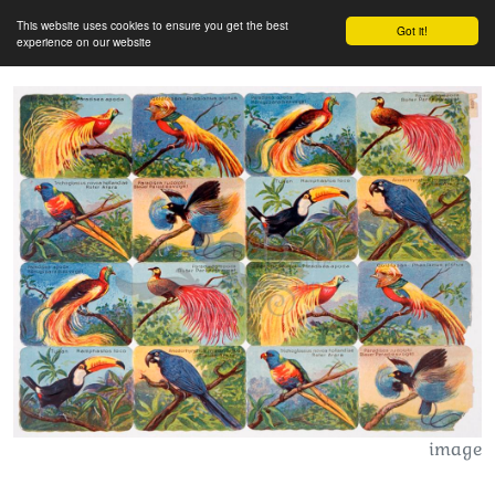
This website uses cookies to ensure you get the best
Got it!
experience on our website
image