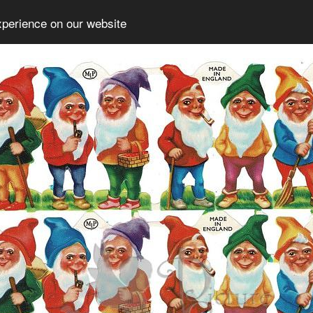
xperience on our website