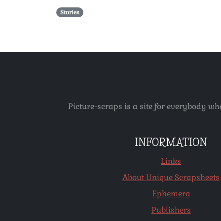
Stories
Picture-scraps is a site for everybody wh
INFORMATION
Links
About Unique Scrapsheets
Ephemera
Publishers