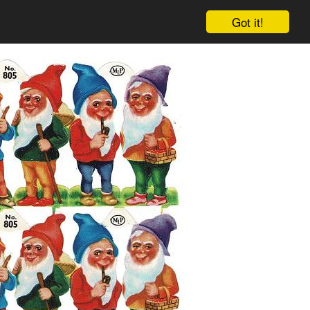
Got it!
Cart
Log in
Sign up