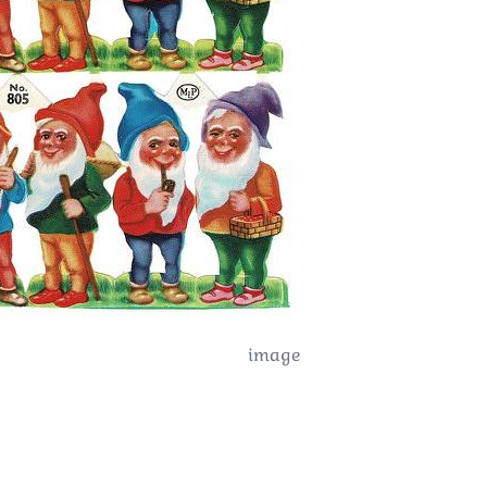
image