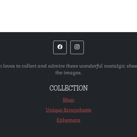
o loves to collect and admire these wonderful nostalgic she
the images.
COLLECTION
Shop
Unique Scrapsheets
Ephemera