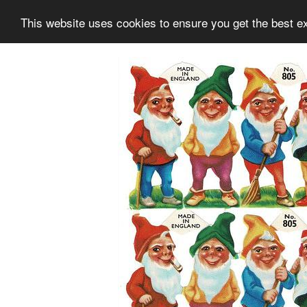
This website uses cookies to ensure you get the best e
Information
Collection