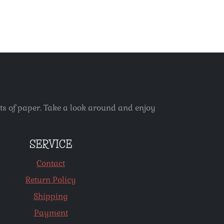
ets of paper. Take a look around and enjoy
SERVICE
Contact
Return Policy
Shipping
Payment