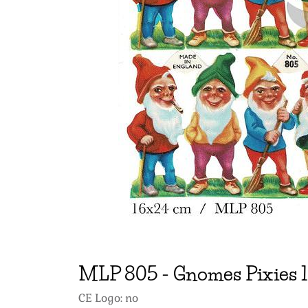
MLP
805
-
Gnomes Pixies 1
CE Logo: no