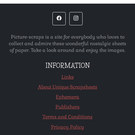
Picture-scraps is a site for everybody who loves to
collect and admire these wonderful nostalgic sheets
of paper. Take a look around and enjoy the images.
INFORMATION
Links
About Unique Scrapsheets
Ephemera
Publishers
Terms and Conditions
Privacy Policy