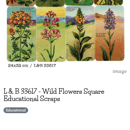
image
L & B
33617
-
Wild Flowers Square
Educational Scraps
Educational