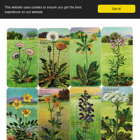
This website uses cookies to ensure you get the best
Got it!
experience on our website