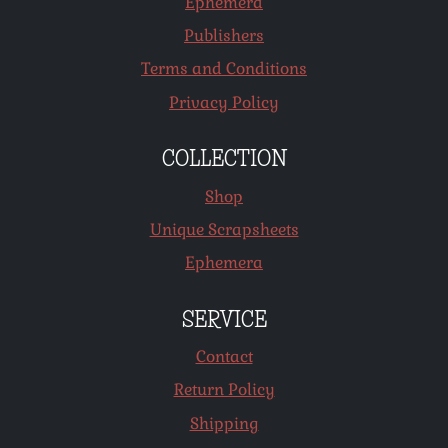
Ephemera
Publishers
Terms and Conditions
Privacy Policy
COLLECTION
Shop
Unique Scrapsheets
Ephemera
SERVICE
Contact
Return Policy
Shipping