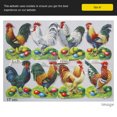
This website uses cookies to ensure you get the best
Got it!
experience on our website
image