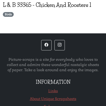
L & B
33365
-
Chicken And Roosters 1
Birds
Picture-scraps is a site for everybody who loves to
collect and admire these wonderful nostalgic sheets
of paper. Take a look around and enjoy the images.
INFORMATION
Links
About Unique Scrapsheets