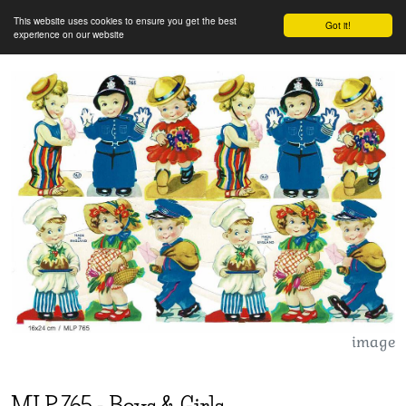
This website uses cookies to ensure you get the best
Got it!
experience on our website
image
MLP
765
-
Boys & Girls