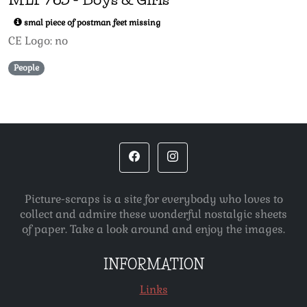
smal piece of postman feet missing
CE Logo: no
People
Picture-scraps is a site for everybody who loves to
collect and admire these wonderful nostalgic sheets
of paper. Take a look around and enjoy the images.
INFORMATION
Links