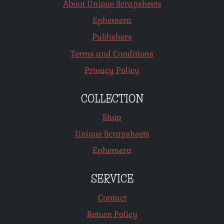
About Unique Scrapsheets
Ephemera
Publishers
Terms and Conditions
Privacy Policy
COLLECTION
Shop
Unique Scrapsheets
Ephemera
SERVICE
Contact
Return Policy