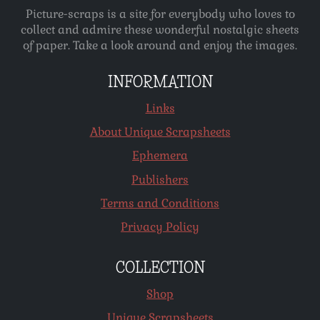
Picture-scraps is a site for everybody who loves to
collect and admire these wonderful nostalgic sheets
of paper. Take a look around and enjoy the images.
INFORMATION
Links
About Unique Scrapsheets
Ephemera
Publishers
Terms and Conditions
Privacy Policy
COLLECTION
Shop
Unique Scrapsheets