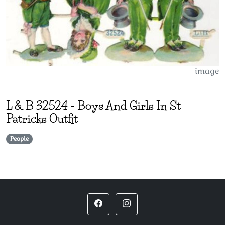
image
L & B
32524
-
Boys And Girls In St
Patricks Outfit
People