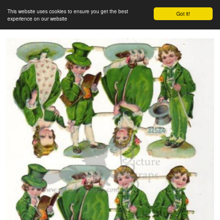
This website uses cookies to ensure you get the best
Got it!
experience on our website