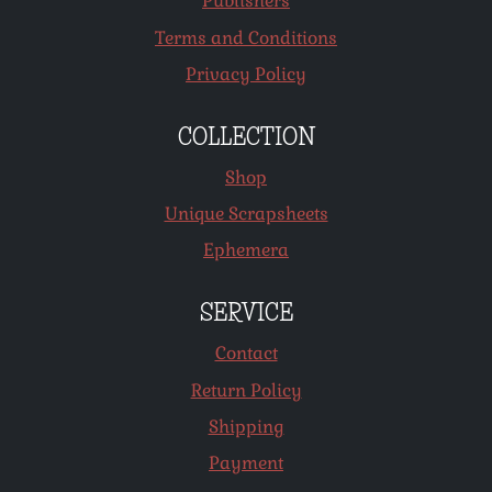
Publishers
Terms and Conditions
Privacy Policy
COLLECTION
Shop
Unique Scrapsheets
Ephemera
SERVICE
Contact
Return Policy
Shipping
Payment