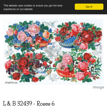
This website uses cookies to ensure you get the best
Got it!
experience on our website
image
L & B
32439
-
Roses 6