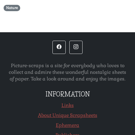
Nature
Picture-scraps is a site for everybody who loves to
collect and admire these wonderful nostalgic sheets
of paper. Take a look around and enjoy the images.
INFORMATION
Links
About Unique Scrapsheets
Ephemera