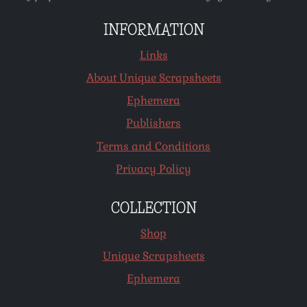
INFORMATION
Links
About Unique Scrapsheets
Ephemera
Publishers
Terms and Conditions
Privacy Policy
COLLECTION
Shop
Unique Scrapsheets
Ephemera