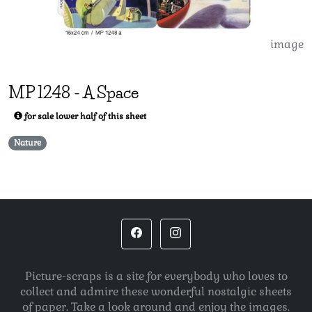
image
MP
1248
-
A Space
for sale lower half of this sheet
Nature
Picture-scraps is a site for everybody who loves to
collect and admire these wonderful nostalgic sheets
of paper. Take a look around and enjoy the images.