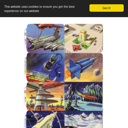
This website uses cookies to ensure you get the best
Got it!
experience on our website