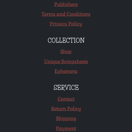
Publishers
Terms and Conditions
Privacy Policy
COLLECTION
Shop
Unique Scrapsheets
Ephemera
SERVICE
Contact
Return Policy
Shipping
Payment