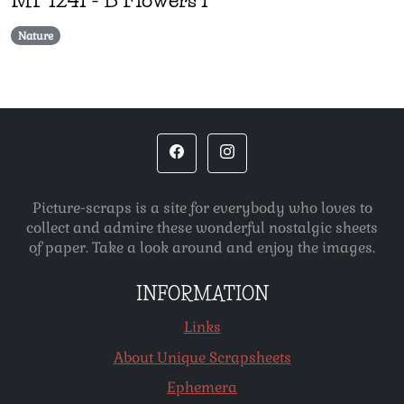
Nature
Picture-scraps is a site for everybody who loves to
collect and admire these wonderful nostalgic sheets
of paper. Take a look around and enjoy the images.
INFORMATION
Links
About Unique Scrapsheets
Ephemera