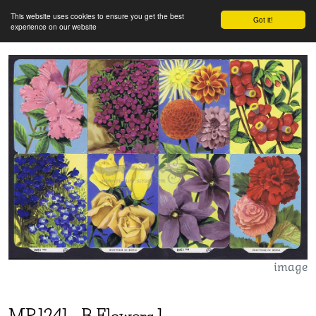
This website uses cookies to ensure you get the best
Got it!
experience on our website
image
MP
1241
-
B Flowers 1