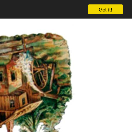
Got it!
Cart
Log in
Sign up