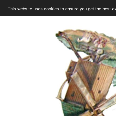
This website uses cookies to ensure you get the best e
Information
Collection