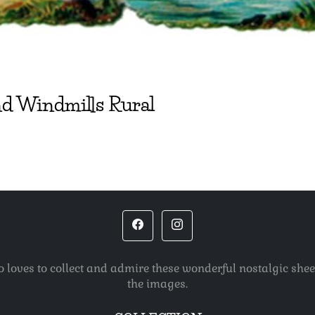
d Windmills Rural
o loves to collect and admire these wonderful nostalgic she
the images.