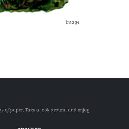
image
ets of paper. Take a look around and enjoy