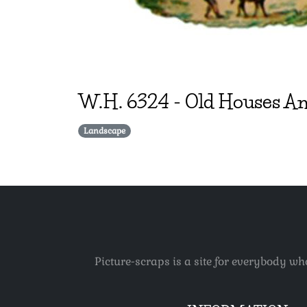
W.H.
6324
-
Old Houses An
Landscape
Picture-scraps is a site for everybody wh