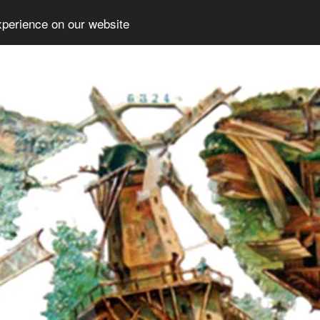
xperience on our website