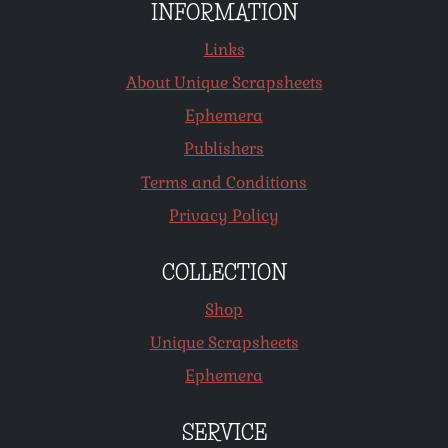
INFORMATION
Links
About Unique Scrapsheets
Ephemera
Publishers
Terms and Conditions
Privacy Policy
COLLECTION
Shop
Unique Scrapsheets
Ephemera
SERVICE