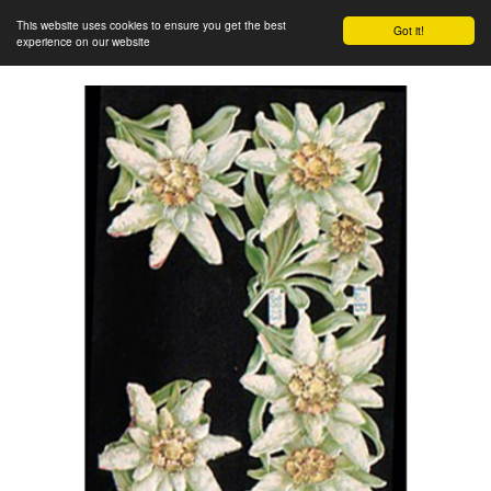
This website uses cookies to ensure you get the best
Got it!
experience on our website