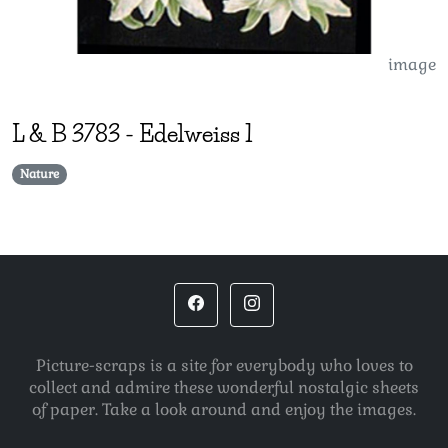
image
L & B
3783
-
Edelweiss 1
Nature
Picture-scraps is a site for everybody who loves to
collect and admire these wonderful nostalgic sheets
of paper. Take a look around and enjoy the images.