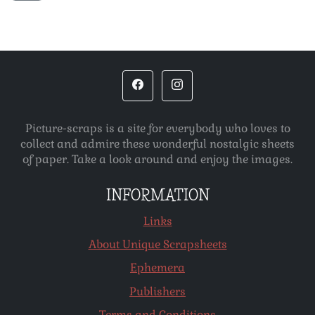
Picture-scraps is a site for everybody who loves to
collect and admire these wonderful nostalgic sheets
of paper. Take a look around and enjoy the images.
INFORMATION
Links
About Unique Scrapsheets
Ephemera
Publishers
Terms and Conditions