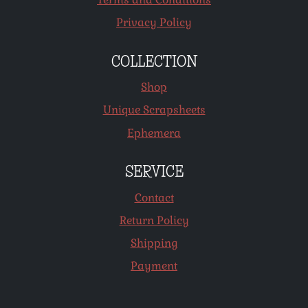
Privacy Policy
COLLECTION
Shop
Unique Scrapsheets
Ephemera
SERVICE
Contact
Return Policy
Shipping
Payment