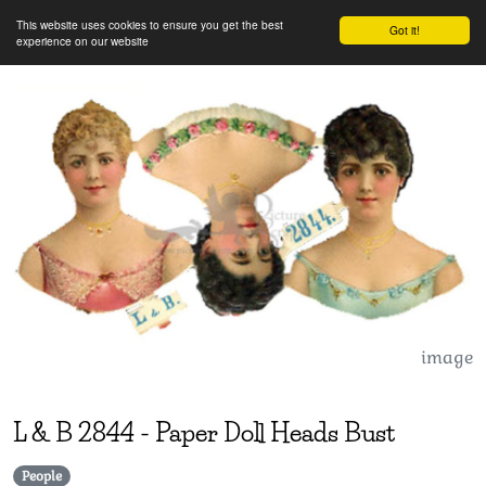
This website uses cookies to ensure you get the best
Got it!
experience on our website
image
L & B
2844
-
Paper Doll Heads Bust
People