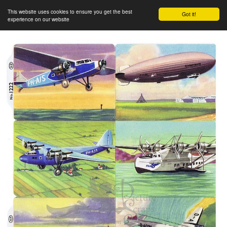
This website uses cookies to ensure you get the best
Got it!
experience on our website