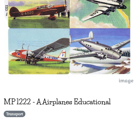
image
MP
1222
-
A Airplanes Educational
Transport