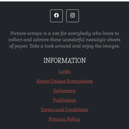
Picture-scraps is a site for everybody who loves to
collect and admire these wonderful nostalgic sheets
of paper. Take a look around and enjoy the images.
INFORMATION
Links
About Unique Scrapsheets
Ephemera
Publishers
Terms and Conditions
Privacy Policy