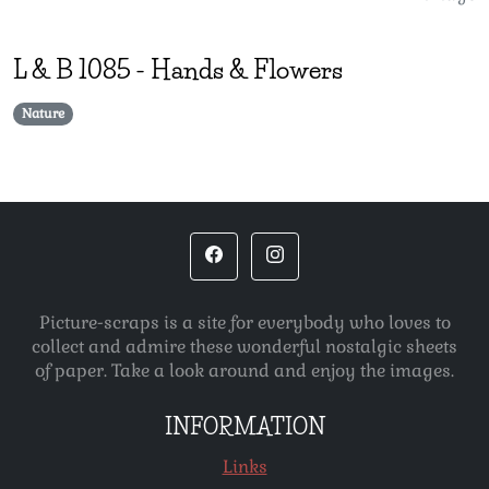
L & B
1085
-
Hands & Flowers
Nature
Picture-scraps is a site for everybody who loves to
collect and admire these wonderful nostalgic sheets
of paper. Take a look around and enjoy the images.
INFORMATION
Links