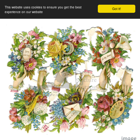
This website uses cookies to ensure you get the best
Got it!
experience on our website
image