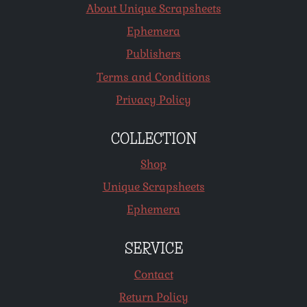
About Unique Scrapsheets
Ephemera
Publishers
Terms and Conditions
Privacy Policy
COLLECTION
Shop
Unique Scrapsheets
Ephemera
SERVICE
Contact
Return Policy