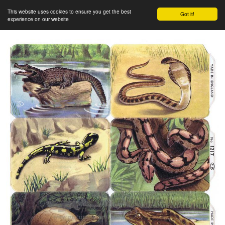
This website uses cookies to ensure you get the best
Got it!
experience on our website