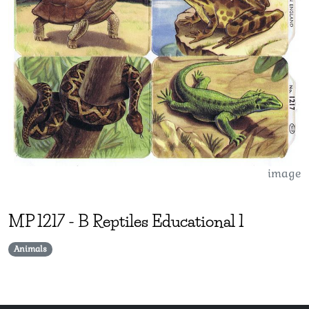
image
MP
1217
-
B Reptiles Educational 1
Animals