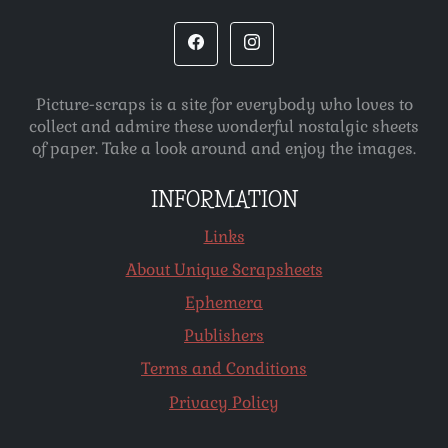
Picture-scraps is a site for everybody who loves to
collect and admire these wonderful nostalgic sheets
of paper. Take a look around and enjoy the images.
INFORMATION
Links
About Unique Scrapsheets
Ephemera
Publishers
Terms and Conditions
Privacy Policy