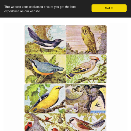
This website uses cookies to ensure you get the best
Got it!
experience on our website