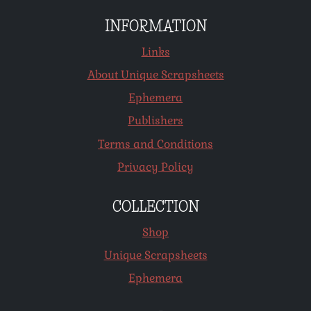
INFORMATION
Links
About Unique Scrapsheets
Ephemera
Publishers
Terms and Conditions
Privacy Policy
COLLECTION
Shop
Unique Scrapsheets
Ephemera