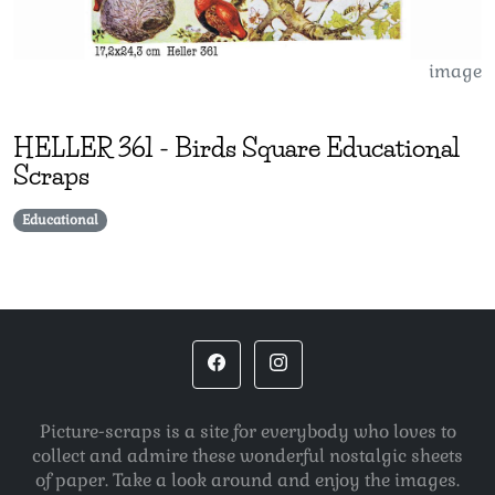
image
HELLER
361
-
Birds Square Educational
Scraps
Educational
Picture-scraps is a site for everybody who loves to
collect and admire these wonderful nostalgic sheets
of paper. Take a look around and enjoy the images.