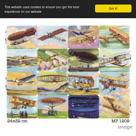
This website uses cookies to ensure you get the best
Got it!
experience on our website
image