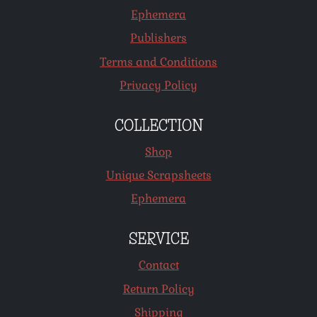
Ephemera
Publishers
Terms and Conditions
Privacy Policy
COLLECTION
Shop
Unique Scrapsheets
Ephemera
SERVICE
Contact
Return Policy
Shipping