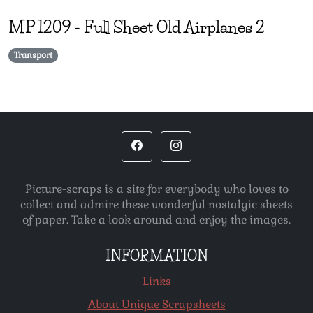
MP
1209
-
Full Sheet Old Airplanes 2
Transport
Picture-scraps is a site for everybody who loves to
collect and admire these wonderful nostalgic sheets
of paper. Take a look around and enjoy the images.
INFORMATION
Links
About Unique Scrapsheets