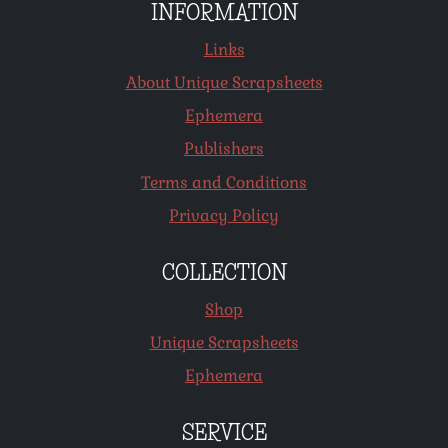
INFORMATION
Links
About Unique Scrapsheets
Ephemera
Publishers
Terms and Conditions
Privacy Policy
COLLECTION
Shop
Unique Scrapsheets
Ephemera
SERVICE