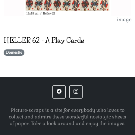
image
HELLER
62
-
A Play Cards
Domestic
Picture-scraps is a site for everybody who loves to
collect and admire these wonderful nostalgic sheets
of paper. Take a look around and enjoy the images.