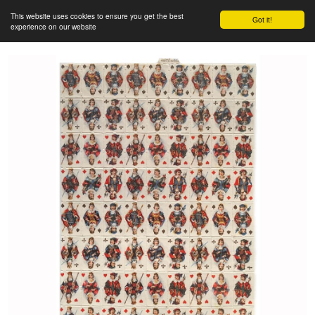
This website uses cookies to ensure you get the best
Got it!
experience on our website