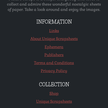
collect and admire these wonderful nostalgic sheets
of paper. Take a look around and enjoy the images.
INFORMATION
Links
About Unique Scrapsheets
Ephemera
Publishers
Terms and Conditions
Privacy Policy
COLLECTION
Shop
Unique Scrapsheets