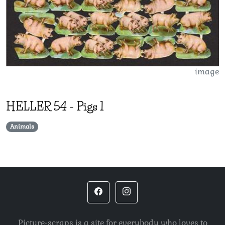
image
HELLER
54
-
Pigs 1
Animals
Picture-scraps is a site for everybody who loves to