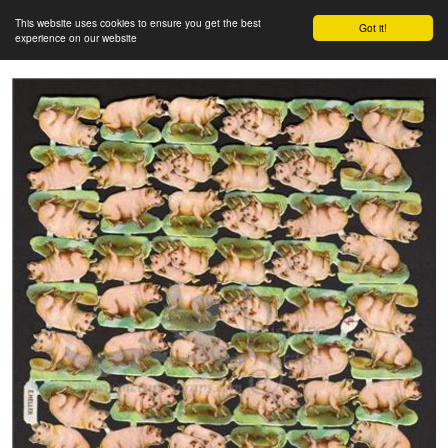
This website uses cookies to ensure you get the best
Got it!
experience on our website