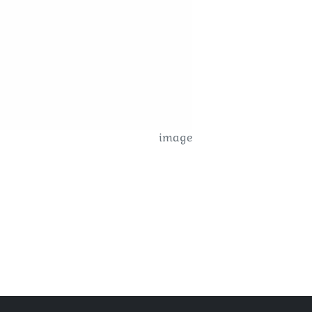
image