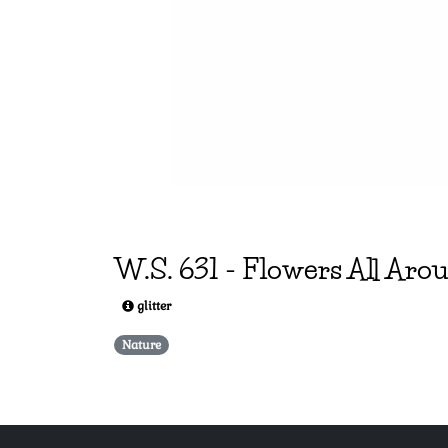
W.S.
631
-
Flowers All Aro
glitter
Nature