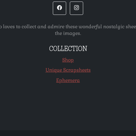
o loves to collect and admire these wonderful nostalgic she
the images.
COLLECTION
Shop
Unique Scrapsheets
Ephemera