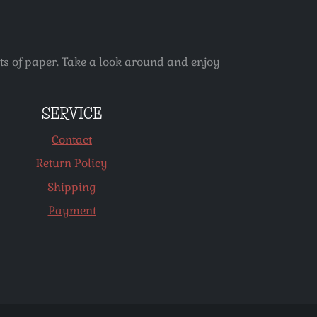
ets of paper. Take a look around and enjoy
SERVICE
Contact
Return Policy
Shipping
Payment