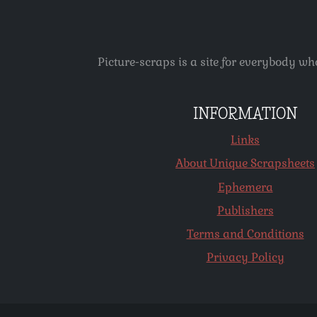
Picture-scraps is a site for everybody wh
INFORMATION
Links
About Unique Scrapsheets
Ephemera
Publishers
Terms and Conditions
Privacy Policy