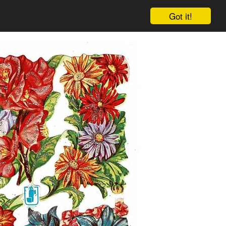
Got it!
Cart
Log in
Sign up