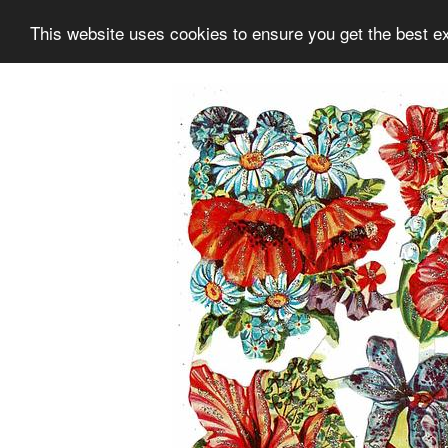
This website uses cookies to ensure you get the best e
Information
Collection