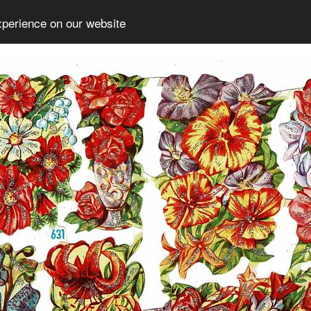
xperience on our website