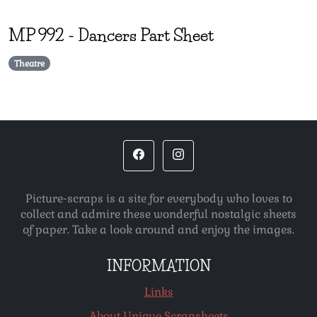
MP
992
-
Dancers Part Sheet
Theatre
Picture-scraps is a site for everybody who loves to
collect and admire these wonderful nostalgic sheets
of paper. Take a look around and enjoy the images.
INFORMATION
Links
About Unique Scrapsheets