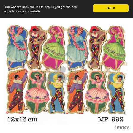
This website uses cookies to ensure you get the best
Got it!
experience on our website
image