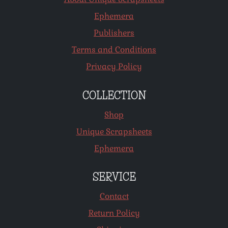
Ephemera
Publishers
Terms and Conditions
Privacy Policy
COLLECTION
Shop
Unique Scrapsheets
Ephemera
SERVICE
Contact
Return Policy