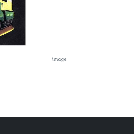
image