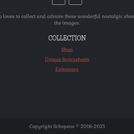
o loves to collect and admire these wonderful nostalgic she
the images.
COLLECTION
Shop
Unique Scrapsheets
Ephemera
Copyright Schepens © 2016-2021