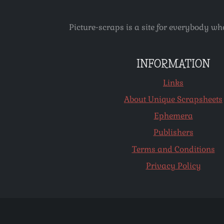
Picture-scraps is a site for everybody wh
INFORMATION
Links
About Unique Scrapsheets
Ephemera
Publishers
Terms and Conditions
Privacy Policy