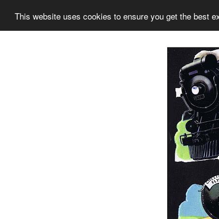
This website uses cookies to ensure you get the best e
Information
Collection