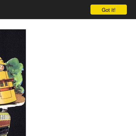
Got it!
Cart
Log in
Sign up