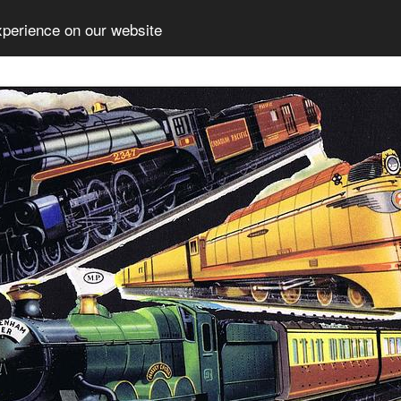
xperience on our website