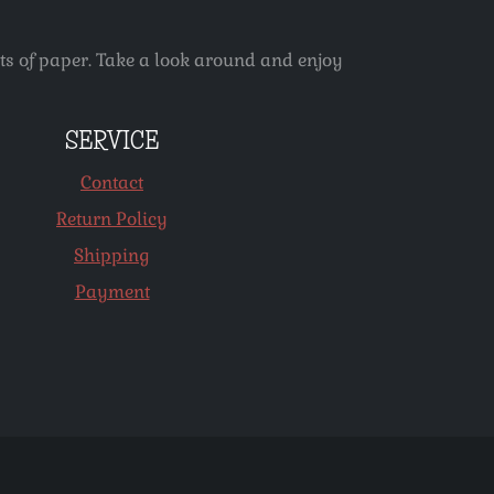
ets of paper. Take a look around and enjoy
SERVICE
Contact
Return Policy
Shipping
Payment