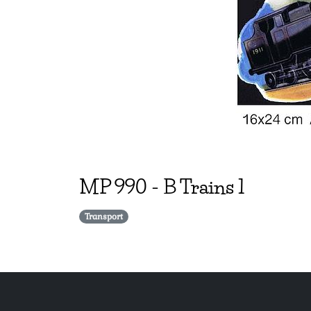
MP
990
-
B Trains 1
Transport