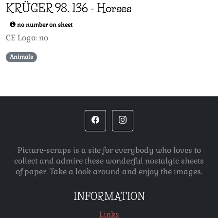
KRÜGER 98.
136
-
Horses
no number on sheet
CE Logo: no
Animals
Picture-scraps is a site for everybody who loves to
collect and admire these wonderful nostalgic sheets
of paper. Take a look around and enjoy the images.
INFORMATION
Links