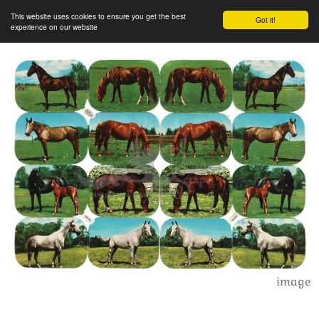
This website uses cookies to ensure you get the best
Got it!
experience on our website
image