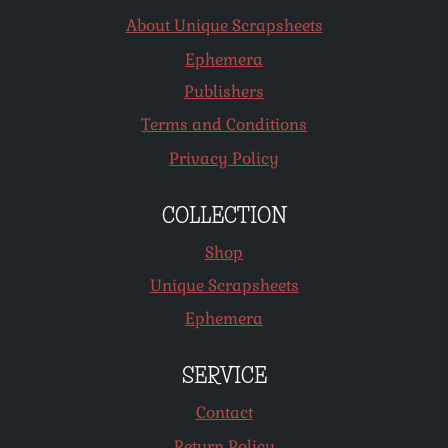
About Unique Scrapsheets
Ephemera
Publishers
Terms and Conditions
Privacy Policy
COLLECTION
Shop
Unique Scrapsheets
Ephemera
SERVICE
Contact
Return Policy