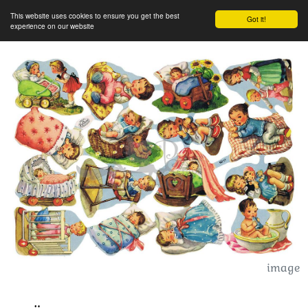
This website uses cookies to ensure you get the best
Got it!
experience on our website
image