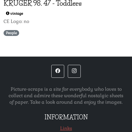
KRÜGER 98.
47
-
Toddlers
vintage
CE Logo: no
People
Picture-scraps is a site for everybody who loves to
collect and admire these wonderful nostalgic sheets
of paper. Take a look around and enjoy the images.
INFORMATION
Links