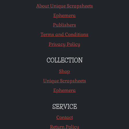
About Unique Scrapsheets
Ephemera
Publishers
Terms and Conditions
Privacy Policy
COLLECTION
Shop
Unique Scrapsheets
Ephemera
SERVICE
Contact
Return Policy