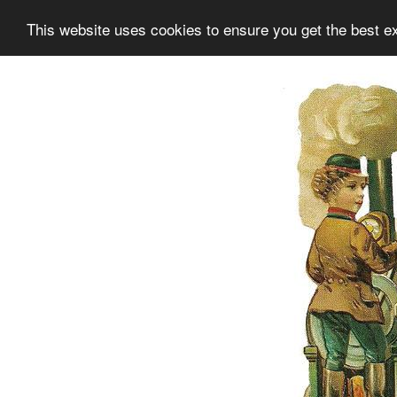
This website uses cookies to ensure you get the best e
Information
Collection