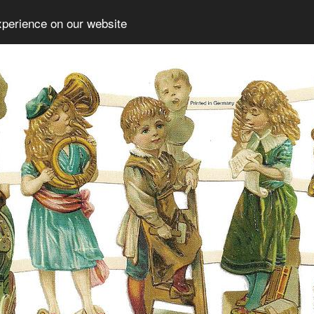
xperience on our website