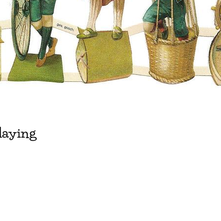
laying