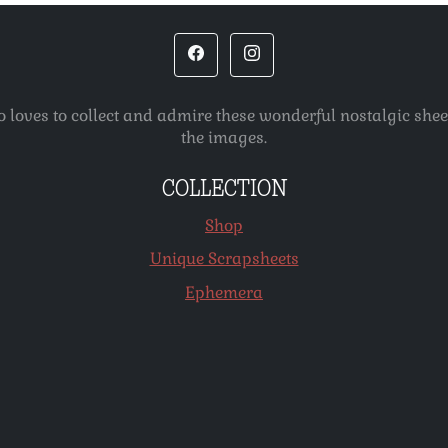
o loves to collect and admire these wonderful nostalgic she
the images.
COLLECTION
Shop
Unique Scrapsheets
Ephemera