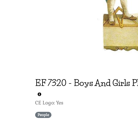
EF
7320
-
Boys And Girls P
CE Logo: Yes
People