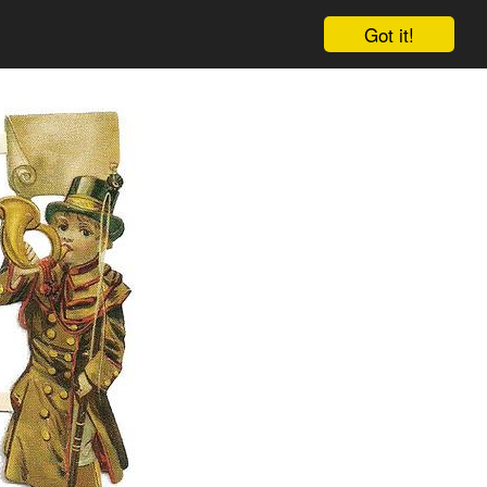
Got it!
Cart
Log in
Sign up