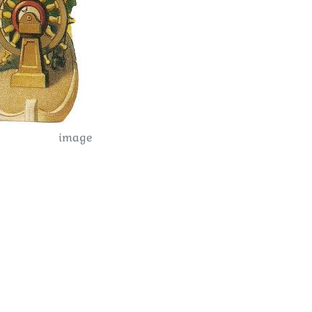
image