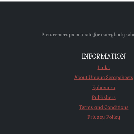
Picture-scraps is a site for everybody wh
INFORMATION
Links
About Unique Scrapsheets
Ephemera
Publishers
Terms and Conditions
Privacy Policy