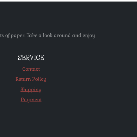
ets of paper. Take a look around and enjoy
SERVICE
Contact
Return Policy
Shipping
Payment