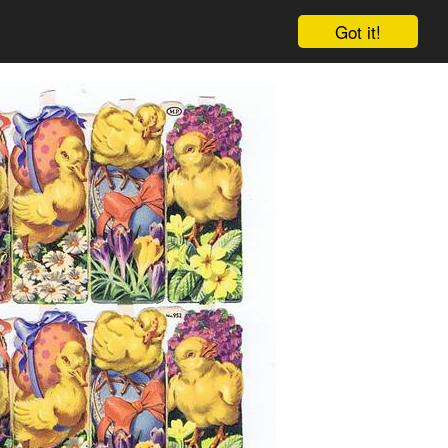
Got it!
Cart
Log in
Sign up