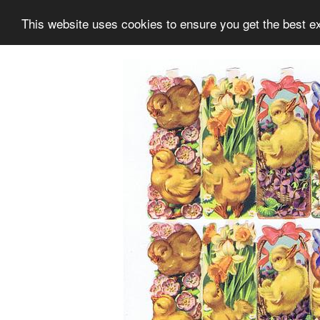
This website uses cookies to ensure you get the best e
Information
Collection