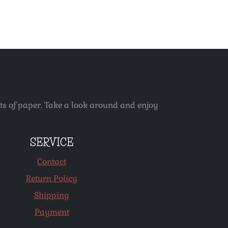
ets of paper. Take a look around and enjoy
SERVICE
Contact
Return Policy
Shipping
Payment