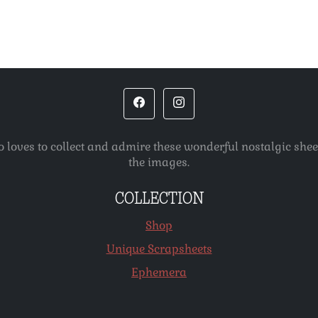
o loves to collect and admire these wonderful nostalgic she
the images.
COLLECTION
Shop
Unique Scrapsheets
Ephemera