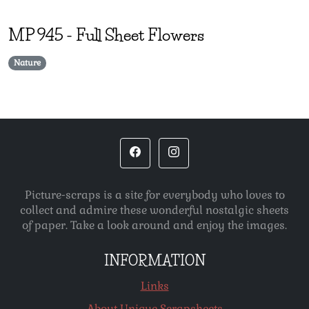
MP
945
-
Full Sheet Flowers
Nature
Picture-scraps is a site for everybody who loves to
collect and admire these wonderful nostalgic sheets
of paper. Take a look around and enjoy the images.
INFORMATION
Links
About Unique Scrapsheets