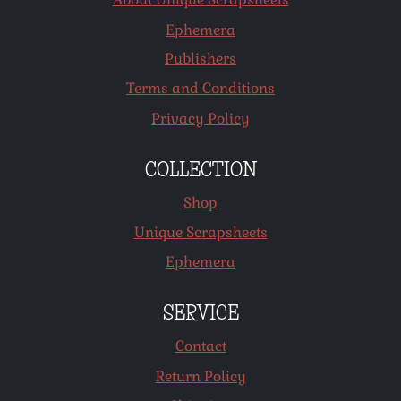
Ephemera
Publishers
Terms and Conditions
Privacy Policy
COLLECTION
Shop
Unique Scrapsheets
Ephemera
SERVICE
Contact
Return Policy