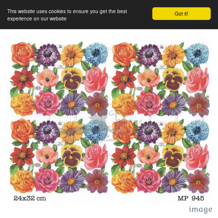
This website uses cookies to ensure you get the best
Got it!
experience on our website
image