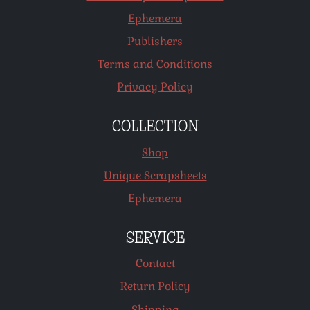
Ephemera
Publishers
Terms and Conditions
Privacy Policy
COLLECTION
Shop
Unique Scrapsheets
Ephemera
SERVICE
Contact
Return Policy
Shipping