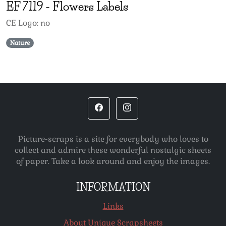
EF
7119
-
Flowers Labels
CE Logo: no
Nature
Picture-scraps is a site for everybody who loves to
collect and admire these wonderful nostalgic sheets
of paper. Take a look around and enjoy the images.
INFORMATION
Links
About Unique Scrapsheets