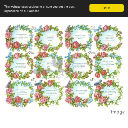
This website uses cookies to ensure you get the best
Got it!
experience on our website
image