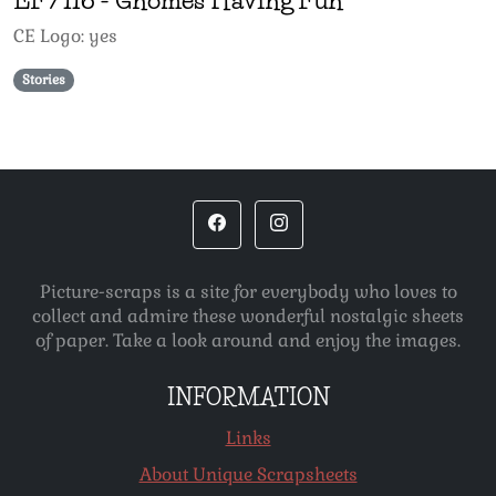
CE Logo: yes
Stories
Picture-scraps is a site for everybody who loves to
collect and admire these wonderful nostalgic sheets
of paper. Take a look around and enjoy the images.
INFORMATION
Links
About Unique Scrapsheets