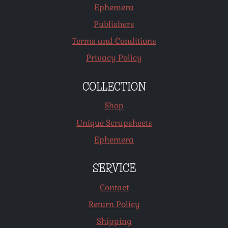
Ephemera
Publishers
Terms and Conditions
Privacy Policy
COLLECTION
Shop
Unique Scrapsheets
Ephemera
SERVICE
Contact
Return Policy
Shipping