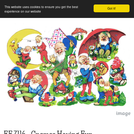
This website uses cookies to ensure you get the best
Got it!
experience on our website
image
EF
7116
-
Gnomes Having Fun