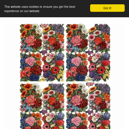
This website uses cookies to ensure you get the best
Got it!
experience on our website