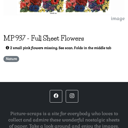
image
MP
937
-
Full Sheet Flowers
2 small pink flowers missing. See scan. Folds in the middle tab
Nature
Picture-scraps is a site for everybody who loves to
collect and admire these wonderful nostalgic sheets
of paper. Take a look around and enjoy the images.