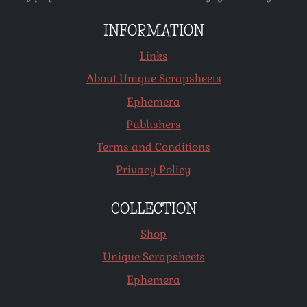
INFORMATION
Links
About Unique Scrapsheets
Ephemera
Publishers
Terms and Conditions
Privacy Policy
COLLECTION
Shop
Unique Scrapsheets
Ephemera