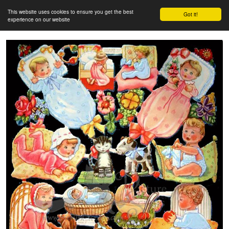
This website uses cookies to ensure you get the best
Got it!
experience on our website