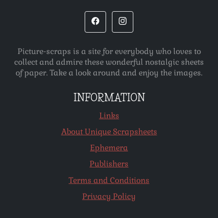
Picture-scraps is a site for everybody who loves to
collect and admire these wonderful nostalgic sheets
of paper. Take a look around and enjoy the images.
INFORMATION
Links
About Unique Scrapsheets
Ephemera
Publishers
Terms and Conditions
Privacy Policy