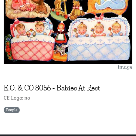
image
E.O. & CO
8056
-
Babies At Rest
CE Logo: no
People