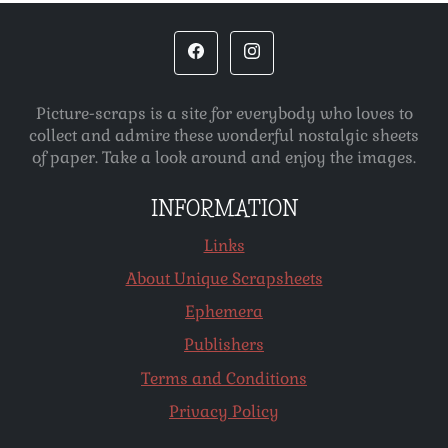
Picture-scraps is a site for everybody who loves to
collect and admire these wonderful nostalgic sheets
of paper. Take a look around and enjoy the images.
INFORMATION
Links
About Unique Scrapsheets
Ephemera
Publishers
Terms and Conditions
Privacy Policy