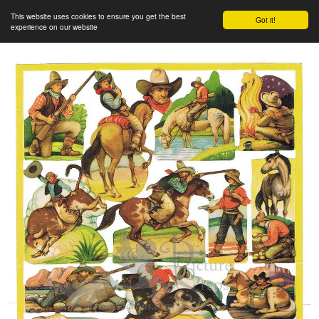
This website uses cookies to ensure you get the best
Got it!
experience on our website