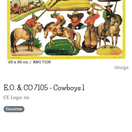
image
E.O. & CO
7105
-
Cowboys 1
CE Logo: no
Countries