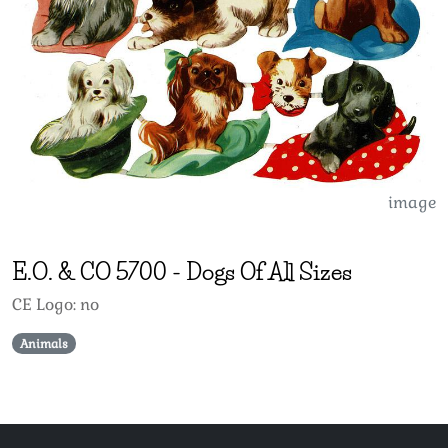
image
E.O. & CO
5700
-
Dogs Of All Sizes
CE Logo: no
Animals