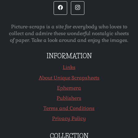
Picture-scraps is a site for everybody who loves to
collect and admire these wonderful nostalgic sheets
of paper. Take a look around and enjoy the images.
INFORMATION
Links
About Unique Scrapsheets
Ephemera
Publishers
Terms and Conditions
Privacy Policy
COLLECTION