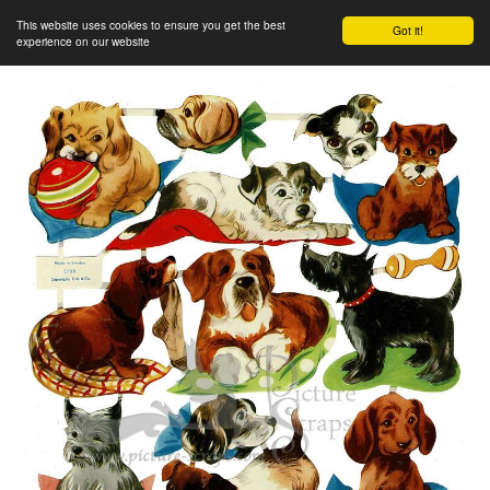
This website uses cookies to ensure you get the best
Got it!
experience on our website