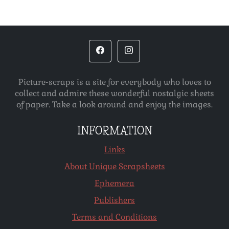
Picture-scraps is a site for everybody who loves to
collect and admire these wonderful nostalgic sheets
of paper. Take a look around and enjoy the images.
INFORMATION
Links
About Unique Scrapsheets
Ephemera
Publishers
Terms and Conditions