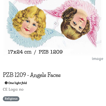
image
PZB
1209
-
Angels Faces
One light fold
CE Logo: no
Religious