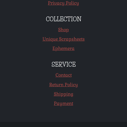
Privacy Policy
COLLECTION
Shop
Unique Scrapsheets
Ephemera
SERVICE
Contact
Return Policy
Shipping
Payment