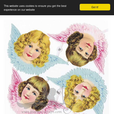
This website uses cookies to ensure you get the best
Got it!
experience on our website