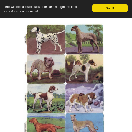
This website uses cookies to ensure you get the best
Got it!
experience on our website