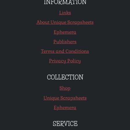
INFORMATION
Links
About Unique Scrapsheets
Ephemera
Publishers
Terms and Conditions
Privacy Policy
COLLECTION
Shop
Unique Scrapsheets
Ephemera
SERVICE