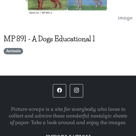
image
MP
891
-
A Dogs Educational 1
Animals
Picture-scraps is a site for everybody who loves to
collect and admire these wonderful nostalgic sheets
of paper. Take a look around and enjoy the images.