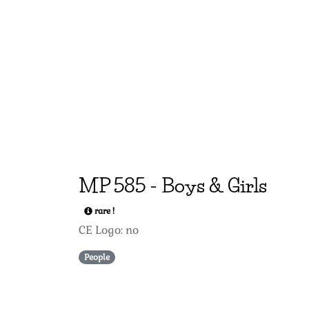
MP
585
-
Boys & Girls
rare !
CE Logo: no
People