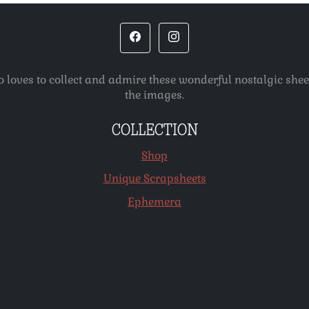
o loves to collect and admire these wonderful nostalgic she
the images.
COLLECTION
Shop
Unique Scrapsheets
Ephemera