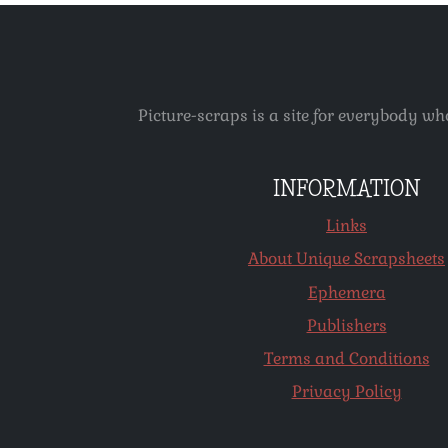
Picture-scraps is a site for everybody wh
INFORMATION
Links
About Unique Scrapsheets
Ephemera
Publishers
Terms and Conditions
Privacy Policy