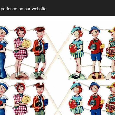
xperience on our website