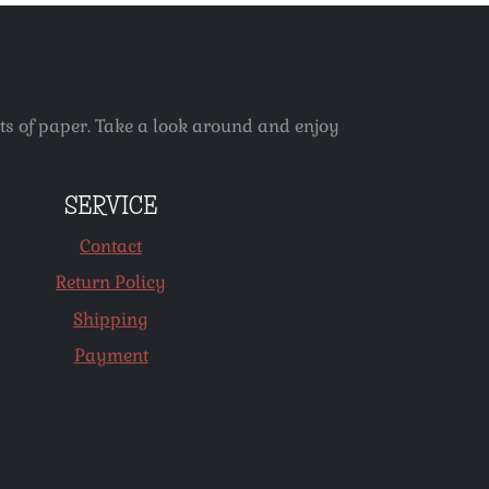
ets of paper. Take a look around and enjoy
SERVICE
Contact
Return Policy
Shipping
Payment