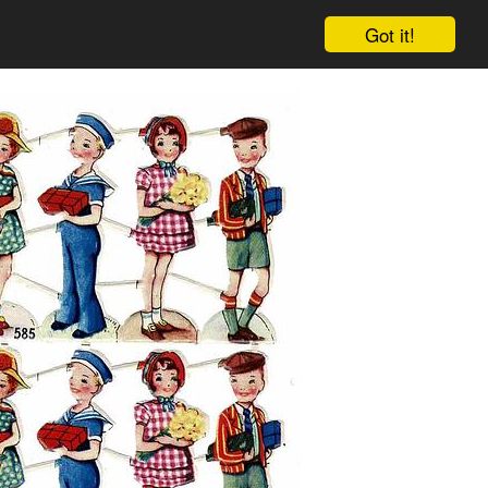
Got it!
Cart
Log in
Sign up