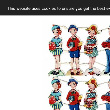
This website uses cookies to ensure you get the best e
Information
Collection