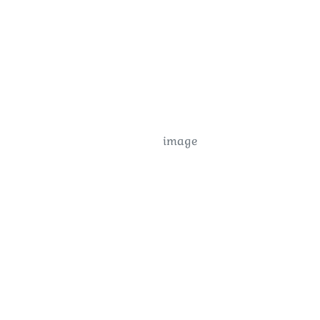
image