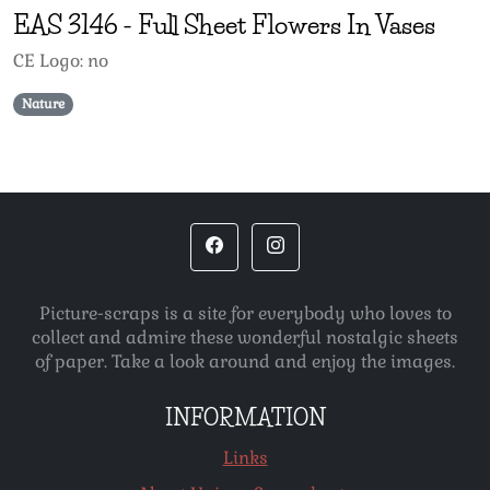
EAS
3146
-
Full Sheet Flowers In Vases
CE Logo: no
Nature
Picture-scraps is a site for everybody who loves to
collect and admire these wonderful nostalgic sheets
of paper. Take a look around and enjoy the images.
INFORMATION
Links