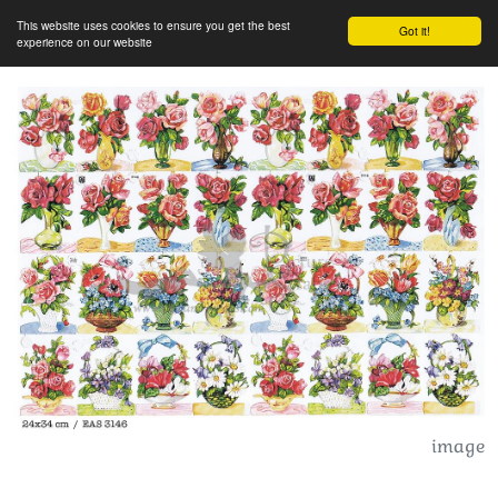
This website uses cookies to ensure you get the best
Got it!
experience on our website
image