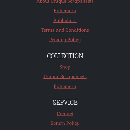
About Unique Scrapsheets
Ephemera
Publishers
Terms and Conditions
Privacy Policy
COLLECTION
Shop
Unique Scrapsheets
Ephemera
SERVICE
Contact
Return Policy